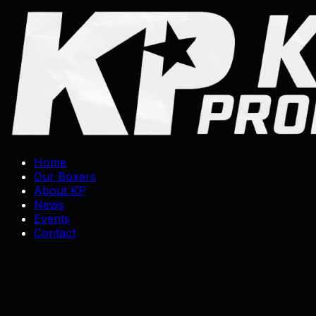
Skip
to
content
Home
Our Boxers
About KP
News
Events
Contact