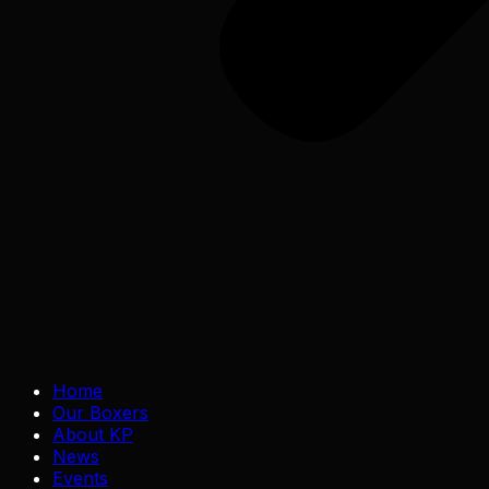
Home
Our Boxers
About KP
News
Events