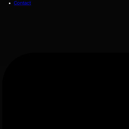
Contact