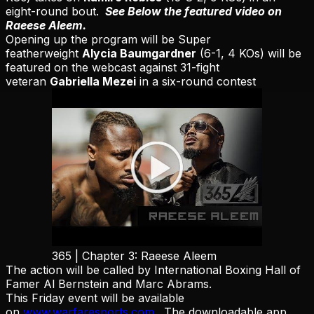
eight-round bout.
See Below the featured video on
Raeese Aleem.
Opening up the program will be Super
featherweight
Alycia Baumgardner
(6-1, 4 KOs) will be
featured on the webcast against 31-fight
veteran
Gabriella Mezei
in a six-round contest
365 | Chapter 3: Raeese Aleem
The action will be called by International Boxing Hall of
Famer Al Bernstein and
Marc
Abrams.
This Friday event will be available
on
www.warfaresports.com
. The downloadable app,