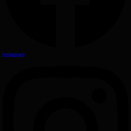
Instagram