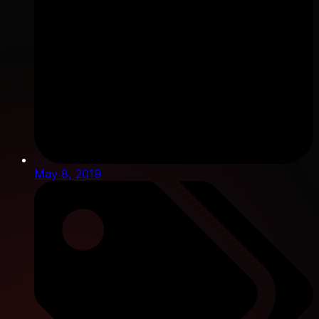
May 8, 2019