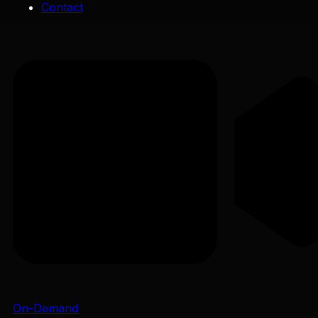
Contact
On-Demand