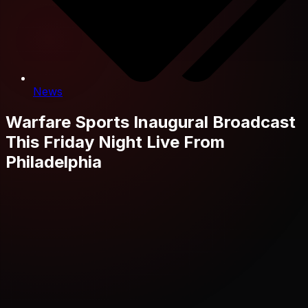
News
Warfare Sports Inaugural Broadcast
This Friday Night Live From
Philadelphia