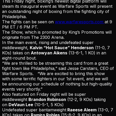
This Friday night, boxing’s newest digital platform will
steam its inaugural event as Warfare Sports will present
an outstanding night of boxing from the fighting city of
Philadelphia.
The fights can be seen on
www.warfaresports.com
at 9
PM ET / 6 PM PT.
The Show, which is promoted by King’s Promotions will
originate from The 2300 Arena.
In the main event, rising and undefeated super
middleweight,
Kalvin “Hot Sauce” Henderson
(11-0, 7
KOs) takes on
Antowyan Aikens
(13-6-1, 1 KO) in an
eight-round bout.
“We are thrilled to be streaming this card from a great
fight town like Philadelphia,” said Jesse Carstairs, CEO of
Warfare Sports. “We are excited to bring this show
with some terrific fighters in our 1st event, and we will
be announcing our schedule of nothing but high-quality
events very shortly.”
Also featured on Friday night will be super
middleweight
Brandon Robinson
(12-2, 9 KOs) taking
on
DeVaun Lee
(10-5-1, 5 KOs)
Undefeated super bantamweight
Raeese Aleem
(13-0, 7
KOs) takes on
Ramiro Robles
(15-8-2, 9 KOs) in an