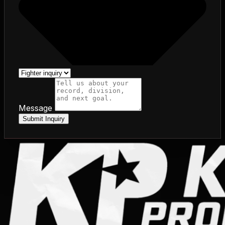
Message
Submit Inquiry