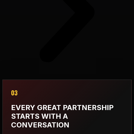
03
EVERY GREAT PARTNERSHIP
STARTS WITH A
CONVERSATION