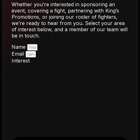
Whether you’re interested in sponsoring an
event, covering a fight, partnering with King’s
Promotions, or joining our roster of fighters,
we’re ready to hear from you. Select your area
of interest below, and a member of our team will
be in touch.
Name
Email
Interest