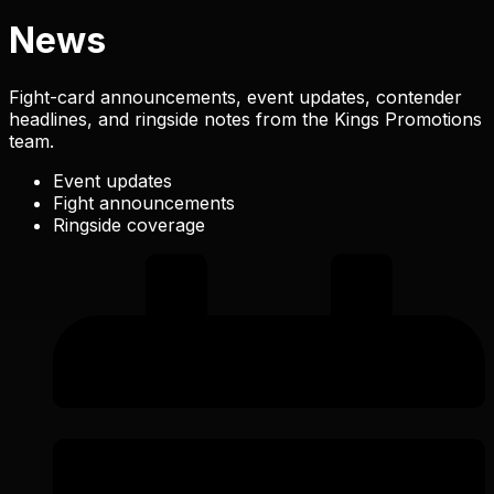
News
Fight-card announcements, event updates, contender
headlines, and ringside notes from the Kings Promotions
team.
Event updates
Fight announcements
Ringside coverage