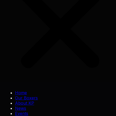
Home
Our Boxers
About KP
News
Events