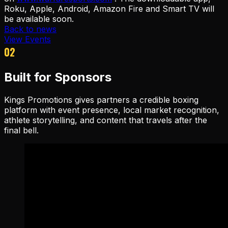
Roku, Apple, Android, Amazon Fire and Smart TV will
be available soon.
Back to news
View Events
02
Built for Sponsors
Kings Promotions gives partners a credible boxing
platform with event presence, local market recognition,
athlete storytelling, and content that travels after the
final bell.