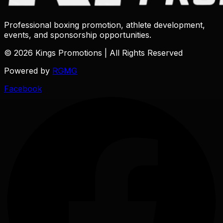
Professional boxing promotion, athlete development,
events, and sponsorship opportunities.
© 2026 Kings Promotions | All Rights Reserved
Powered by
RGMG
Facebook