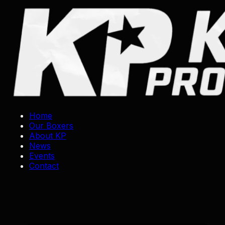
Skip
to
content
Home
Our Boxers
About KP
News
Events
Contact