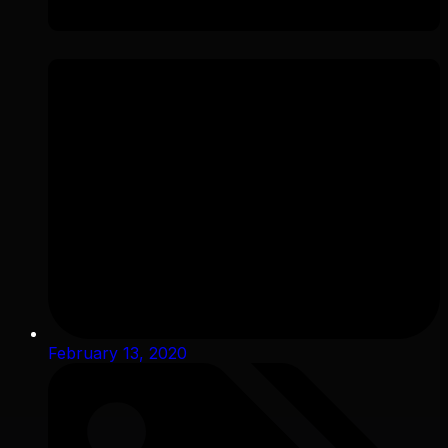
February 13, 2020