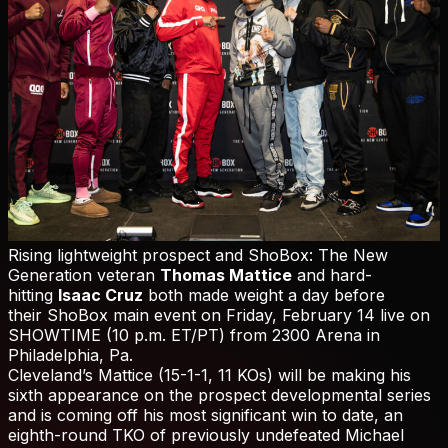
Rising lightweight prospect and ShoBox: The New
Generation veteran
Thomas Mattice
and hard-
hitting
Isaac Cruz
both made weight a day before
their ShoBox main event on Friday, February 14 live on
SHOWTIME (10 p.m. ET/PT) from 2300 Arena in
Philadelphia, Pa.
Cleveland’s Mattice (15-1-1, 11 KOs) will be making his
sixth appearance on the prospect developmental series
and is coming off his most significant win to date, an
eighth-round TKO of previously undefeated Michael