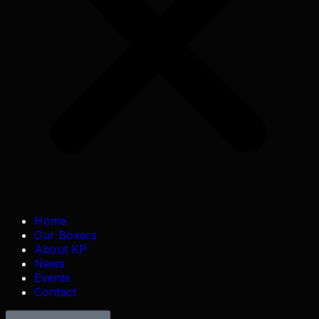
Home
Our Boxers
About KP
News
Events
Contact