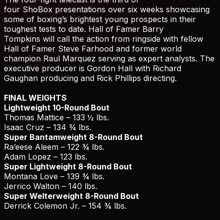
four ShoBox presentations over six weeks showcasing
some of boxing’s brightest young prospects in their
toughest tests to date. Hall of Famer Barry
Tompkins will call the action from ringside with fellow
Hall of Famer Steve Farhood and former world
champion Raul Marquez serving as expert analysts. The
executive producer is Gordon Hall with Richard
Gaughan producing and Rick Phillips directing.
FINAL WEIGHTS
Lightweight 10-Round Bout
Thomas Mattice – 133 ½ lbs.
Isaac Cruz – 134 ¾ lbs.
Super Bantamweight 8-Round Bout
Ra’eese Aleem – 122 ¾ lbs.
Adam Lopez – 123 lbs.
Super Lightweight 8-Round Bout
Montana Love – 139 ¾ lbs.
Jerrico Walton – 140 lbs.
Super Welterweight 8-Round Bout
Derrick Colemon Jr. – 154 ¾ lbs.