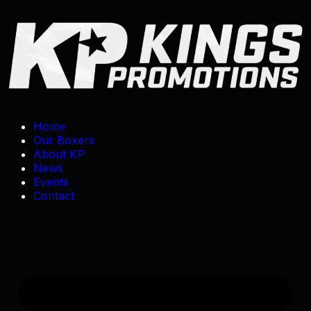
Home
Our Boxers
About KP
News
Events
Contact