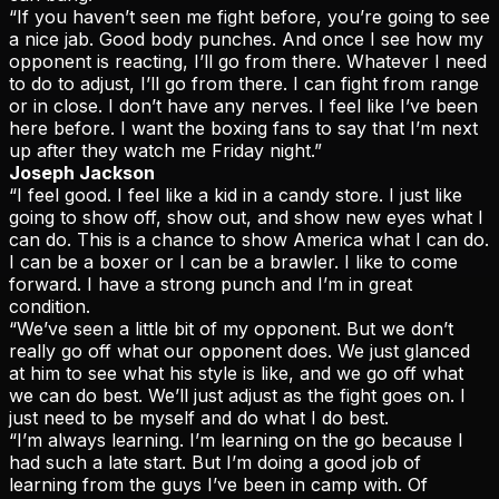
“If you haven’t seen me fight before, you’re going to see
a nice jab. Good body punches. And once I see how my
opponent is reacting, I’ll go from there. Whatever I need
to do to adjust, I’ll go from there. I can fight from range
or in close. I don’t have any nerves. I feel like I’ve been
here before. I want the boxing fans to say that I’m next
up after they watch me Friday night.”
Joseph Jackson
“I feel good. I feel like a kid in a candy store. I just like
going to show off, show out, and show new eyes what I
can do. This is a chance to show America what I can do.
I can be a boxer or I can be a brawler. I like to come
forward. I have a strong punch and I’m in great
condition.
“We’ve seen a little bit of my opponent. But we don’t
really go off what our opponent does. We just glanced
at him to see what his style is like, and we go off what
we can do best. We’ll just adjust as the fight goes on. I
just need to be myself and do what I do best.
“I’m always learning. I’m learning on the go because I
had such a late start. But I’m doing a good job of
learning from the guys I’ve been in camp with. Of