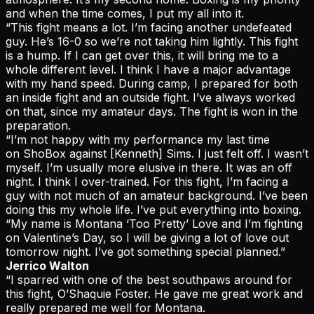
and when the time comes, I put my all into it.
“This fight means a lot. I’m facing another undefeated
guy. He’s 16-0 so we’re not taking him lightly. This fight
is a hump. If I can get over this, it will bring me to a
whole different level. I think I have a major advantage
with my hand speed. During camp, I prepared for both
an inside fight and an outside fight. I’ve always worked
on that, since my amateur days. The fight is won in the
preparation.
“I’m not happy with my performance my last time
on ShoBox against [Kenneth] Sims. I just felt off. I wasn’t
myself. I’m usually more elusive in there. It was an off
night. I think I over-trained. For this fight, I’m facing a
guy with not much of an amateur background. I’ve been
doing this my whole life. I’ve put everything into boxing.
“My name is Montana ‘Too Pretty’ Love and I’m fighting
on Valentine’s Day, so I will be giving a lot of love out
tomorrow night. I’ve got something special planned.”
Jerrico Walton
“I sparred with one of the best southpaws around for
this fight, O’Shaquie Foster. He gave me great work and
really prepared me well for Montana.