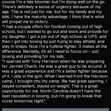
course I’m a late bloomer but I’m doing well on the go.
There’s definitely a sense of urgency because of my
age. This is not just for me, but for my family and my
kids. I have the maturity advantage. I think that is what
will propel me to victory.
“I had a couple offers for football coming out of high
school, but I wanted to go out and work and provide for
my daughter. I got a job out of high school at UPS, and
then I got into boxing by just trying to stay athletic and
stay in shape. Now I’m a fulltime fighter. It makes all the
difference. Mentally, it’s all I need to focus on – just
boxing and providing for my kids.
“I sparred with Tony Harrison when he was preparing
for Jermell Charlo. He was a great guy to be around. It
was a great experience and I’m a better fighter because
of it. I stay in the gym. What I learned from the Harrison
camp, I brought into my camp. We had great sparring. I
stayed consistent, stayed on-weight. This is a great
opportunity for me. North Carolina doesn’t have the
best reputation in boxing, but I’m going to break that
curse tomorrow night.”