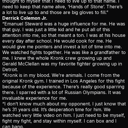
thought to myself that I need to live up to that name. I
need to keep that name alive, ‘Hands of Stone’. There’s
a lot to live up to and those are big gloves to fill.”
Derrick Colemon Jr.
“Emanuel Steward was a huge influence for me. He was
that guy. I was just a little kid and he put all of this
attention into me, so that meant a ton. I was at his house
every day after school. He would cook for me. He
would give me pointers and invest a lot of time into me.
We watched fights together. He was like a grandfather to
me. I knew the whole Kronk crew growing up and
Gerald McClellan was my favorite fighter growing up in
Detroit.
“Kronk is in my blood. We’re animals. I come from the
original Kronk gym. I trained in Los Angeles for this fight
because of the experience. There’s really good sparring
there. I sparred with a lot of Russian Olympians. It was
invaluable experience for me.
“I don’t know much about my opponent. I just know that
he’s 31 years old. It’s desperation time for him. We
watched very little video on him. I just need to be myself,
fight my fight, and stay within myself. I can box and I
can bang.