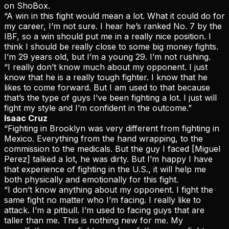
on ShoBox.
“A win in this fight would mean a lot. What it could do for
my career, I’m not sure. I hear he’s ranked No. 7 by the
IBF, so a win should put me in a really nice position. I
think I should be really close to some big money fights.
I’m 29 years old, but I’m a young 29. I’m not rushing.
“I really don’t know much about my opponent. I just
know that he is a really tough fighter. I know that he
likes to come forward. But I am used to that because
that’s the type of guys I’ve been fighting a lot. I just will
fight my style and I’m confident in the outcome.”
Isaac Cruz
“Fighting in Brooklyn was very different from fighting in
Mexico. Everything from the hand wrapping, to the
commission to the medicals. But the guy I faced [Miguel
Perez] talked a lot, he was dirty. But I’m happy I have
that experience of fighting in the U.S., it will help me
both physically and emotionally for this fight.
“I don’t know anything about my opponent. I fight the
same fight no matter who I’m facing. I really like to
attack. I’m a pitbull. I’m used to facing guys that are
taller than me. This is nothing new for me. My