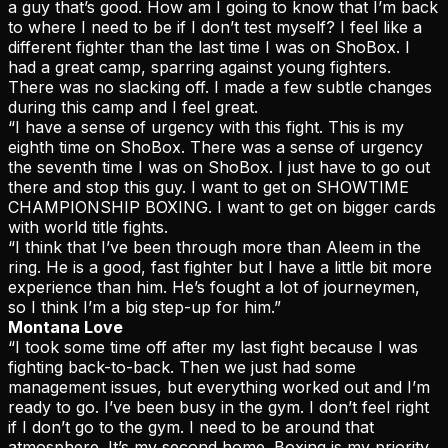
a guy that’s good. How am I going to know that I’m back
to where I need to be if I don’t test myself? I feel like a
different fighter than the last time I was on ShoBox. I
had a great camp, sparring against young fighters.
There was no slacking off. I made a few subtle changes
during this camp and I feel great.
“I have a sense of urgency with this fight. This is my
eighth time on ShoBox. There was a sense of urgency
the seventh time I was on ShoBox. I just have to go out
there and stop this guy. I want to get on SHOWTIME
CHAMPIONSHIP BOXING. I want to get on bigger cards
with world title fights.
“I think that I’ve been through more than Aleem in the
ring. He is a good, fast fighter but I have a little bit more
experience than him. He’s fought a lot of journeymen,
so I think I’m a big step-up for him.”
Montana Love
“I took some time off after my last fight because I was
fighting back-to-back. Then we just had some
management issues, but everything worked out and I’m
ready to go. I’ve been busy in the gym. I don’t feel right
if I don’t go to the gym. I need to be around that
atmosphere. It’s my second home. Boxing is my priority