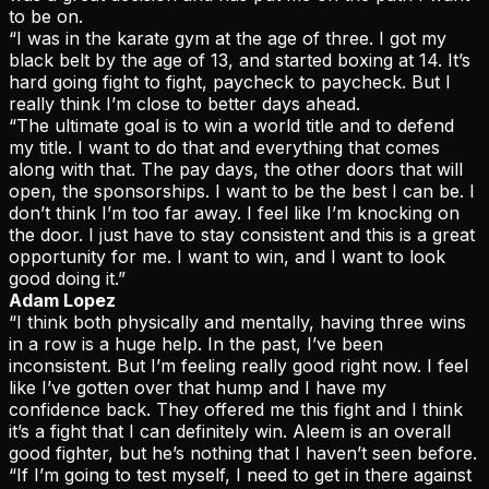
to be on.
“I was in the karate gym at the age of three. I got my
black belt by the age of 13, and started boxing at 14. It’s
hard going fight to fight, paycheck to paycheck. But I
really think I’m close to better days ahead.
“The ultimate goal is to win a world title and to defend
my title. I want to do that and everything that comes
along with that. The pay days, the other doors that will
open, the sponsorships. I want to be the best I can be. I
don’t think I’m too far away. I feel like I’m knocking on
the door. I just have to stay consistent and this is a great
opportunity for me. I want to win, and I want to look
good doing it.”
Adam Lopez
“I think both physically and mentally, having three wins
in a row is a huge help. In the past, I’ve been
inconsistent. But I’m feeling really good right now. I feel
like I’ve gotten over that hump and I have my
confidence back. They offered me this fight and I think
it’s a fight that I can definitely win. Aleem is an overall
good fighter, but he’s nothing that I haven’t seen before.
“If I’m going to test myself, I need to get in there against