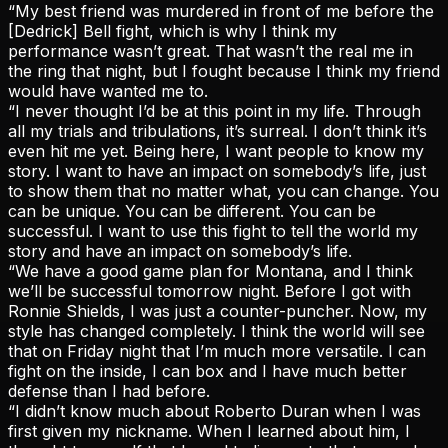
“My best friend was murdered in front of me before the
[Dedrick] Bell fight, which is why I think my
performance wasn’t great. That wasn’t the real me in
the ring that night, but I fought because I think my friend
would have wanted me to.
“I never thought I’d be at this point in my life. Through
all my trials and tribulations, it’s surreal. I don’t think it’s
even hit me yet. Being here, I want people to know my
story. I want to have an impact on somebody’s life, just
to show them that no matter what, you can change. You
can be unique. You can be different. You can be
successful. I want to use this fight to tell the world my
story and have an impact on somebody’s life.
“We have a good game plan for Montana, and I think
we’ll be successful tomorrow night. Before I got with
Ronnie Shields, I was just a counter-puncher. Now, my
style has changed completely. I think the world will see
that on Friday night that I’m much more versatile. I can
fight on the inside, I can box and I have much better
defense than I had before.
“I didn’t know much about Roberto Duran when I was
first given my nickname. When I learned about him, I