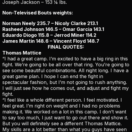
Joseph Jackson – 153 ¼ lbs.
Non-Televised Bouts weights:
Norman Neely 235.7 – Nicoly Clarke 213.1
Rasheed Johnson 146.5 – Omar Garcia 143.1
Eduardo Diogo 115.8 – Jerrod Miner 114.2
James Martin 148.6 – Vincent Floyd 148.7
FINAL QUOTES:
Thomas Mattice
“I had a great camp. I’m excited to have a big ring in this
fight. We’re going to be all over that ring. You’re going to
see some beautiful combinations. All night long. I have a
great game plan. I hope I can end the fight in
spectacular fashion, but I’m not going to rush anything.
I will just see how he comes out, and adjust and fight my
fight.
“I feel like a whole different person. I feel motivated. I
feel great. I’m right on weight and I had no problems
making it. We worked on a lot in this camp. I don’t want
to say too much, I just want to go out there and show it.
But you will definitely see a different Thomas Mattice.
My skills are a lot better than what you guys have seen