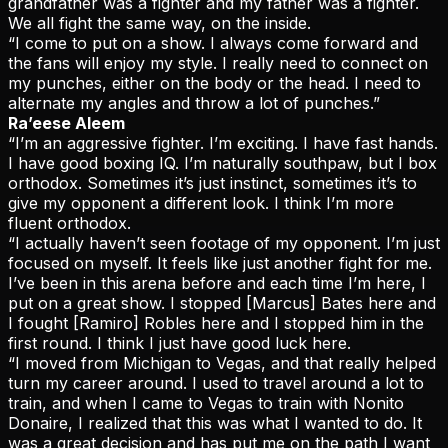
grandfather was a fighter and my father was a fighter.
We all fight the same way, on the inside.
“I come to put on a show. I always come forward and
the fans will enjoy my style. I really need to connect on
my punches, either on the body or the head. I need to
alternate my angles and throw a lot of punches.”
Ra’eese Aleem
“I’m an aggressive fighter. I’m exciting. I have fast hands.
I have good boxing IQ. I’m naturally southpaw, but I box
orthodox. Sometimes it’s just instinct, sometimes it’s to
give my opponent a different look. I think I’m more
fluent orthodox.
“I actually haven’t seen footage of my opponent. I’m just
focused on myself. It feels like just another fight for me.
I’ve been in this arena before and each time I’m here, I
put on a great show. I stopped [Marcus] Bates here and
I fought [Ramiro] Robles here and I stopped him in the
first round. I think I just have good luck here.
“I moved from Michigan to Vegas, and that really helped
turn my career around. I used to travel around a lot to
train, and when I came to Vegas to train with Nonito
Donaire, I realized that this was what I wanted to do. It
was a great decision and has put me on the path I want