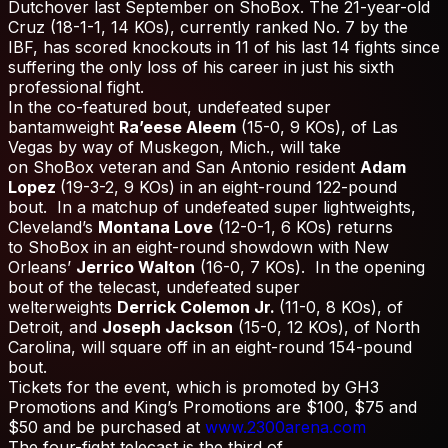
Dutchover last September on ShoBox. The 21-year-old
Cruz (18-1-1, 14 KOs), currently ranked No. 7 by the
IBF, has scored knockouts in 11 of his last 14 fights since
suffering the only loss of his career in just his sixth
professional fight.
In the co-featured bout, undefeated super
bantamweight
Ra’eese Aleem
(15-0, 9 KOs), of Las
Vegas by way of Muskegon, Mich., will take
on ShoBox veteran and San Antonio resident
Adam
Lopez
(19-3-2, 9 KOs) in an eight-round 122-pound
bout. In a matchup of undefeated super lightweights,
Cleveland’s
Montana Love
(12-0-1, 6 KOs) returns
to ShoBox in an eight-round showdown with New
Orleans’
Jerrico Walton
(16-0, 7 KOs). In the opening
bout of the telecast, undefeated super
welterweights
Derrick Colemon Jr.
(11-0, 8 KOs), of
Detroit, and
Joseph Jackson
(15-0, 12 KOs), of North
Carolina, will square off in an eight-round 154-pound
bout.
Tickets for the event, which is promoted by GH3
Promotions and King’s Promotions are $100, $75 and
$50 and be purchased at
www.2300arena.com
The four-fight telecast is the third of