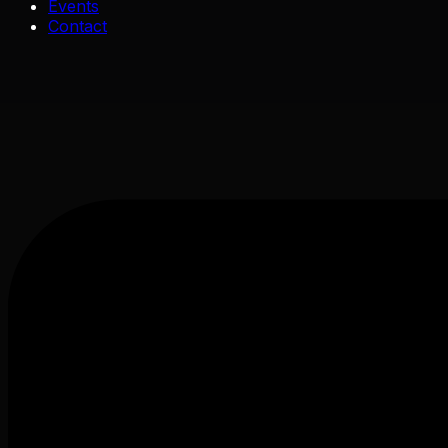
Events
Contact