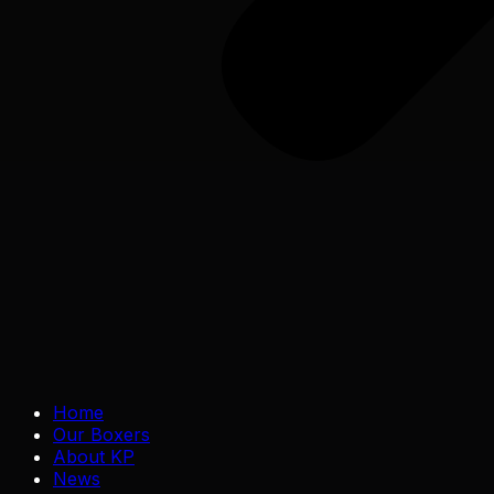
Home
Our Boxers
About KP
News