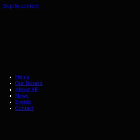
Skip to content
Home
Our Boxers
About KP
News
Events
Contact