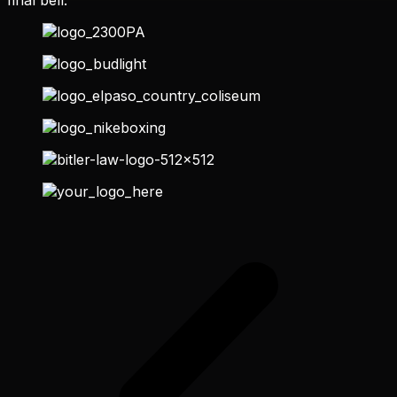
final bell.