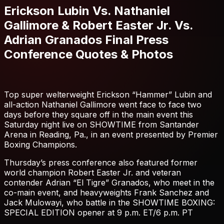
Erickson Lubin Vs. Nathaniel
Gallimore & Robert Easter Jr. Vs.
Adrian Granados Final Press
Conference Quotes & Photos
Top super welterweight Erickson “Hammer” Lubin and
all-action Nathaniel Gallimore went face to face two
days before they square off in the main event this
Saturday night live on SHOWTIME from Santander
Arena in Reading, Pa., in an event presented by Premier
Boxing Champions.
Thursday’s press conference also featured former
world champion Robert Easter Jr. and veteran
contender Adrian “El Tigre” Granados, who meet in the
co-main event, and heavyweights Frank Sanchez and
Jack Mulowayi, who battle in the SHOWTIME BOXING:
SPECIAL EDITION opener at 9 p.m. ET/6 p.m. PT