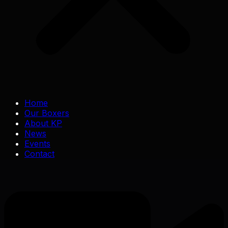
Home
Our Boxers
About KP
News
Events
Contact