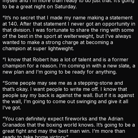
myself and I’m more than ready to do just that. It’s going
to be a great night on Saturday.
“It’s no secret that I made my name making a statement
at 140. After that statement I never got an opportunity in
that division. I was fortunate to share the ring with some
of the best in the sport at welterweight, but I’ve always
wanted to make a strong charge at becoming a
champion at super lightweight.
“I know that Robert has a lot of talent and is a former
champion for a reason. I’m coming in with a new slate, a
new plan and I’m going to be ready for anything.
“Some people may see me as a stepping-stone and
that’s okay. I want people to write me off. I know that
people say my back is against the wall. But if it is against
the wall, I’m going to come out swinging and give it all
I’ve got.
“You can definitely expect fireworks and the Adrian
Granados that the boxing world knows. It’s going to be a
great fight and may the best man win. I’m more than
ready to take home victory.”