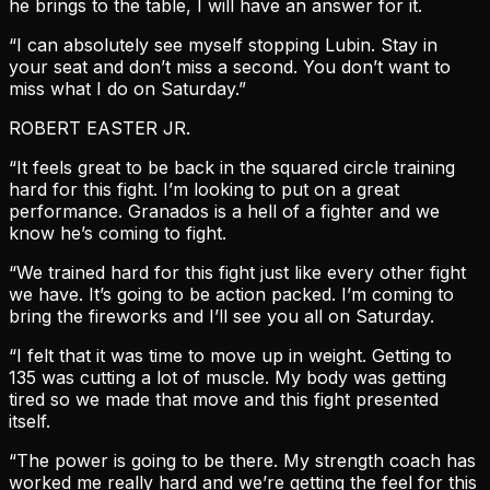
he brings to the table, I will have an answer for it.
“I can absolutely see myself stopping Lubin. Stay in
your seat and don’t miss a second. You don’t want to
miss what I do on Saturday.”
ROBERT EASTER JR.
“It feels great to be back in the squared circle training
hard for this fight. I’m looking to put on a great
performance. Granados is a hell of a fighter and we
know he’s coming to fight.
“We trained hard for this fight just like every other fight
we have. It’s going to be action packed. I’m coming to
bring the fireworks and I’ll see you all on Saturday.
“I felt that it was time to move up in weight. Getting to
135 was cutting a lot of muscle. My body was getting
tired so we made that move and this fight presented
itself.
“The power is going to be there. My strength coach has
worked me really hard and we’re getting the feel for this