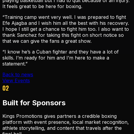
playing basketball but I had to quit because of an injury.
It feels great to be here for boxing.
“Training camp went very well. I was prepared to fight
Efe Ajagba and I wish him all the best with his recovery.
I hope I still get a chance to fight him too. I also want to
thank Sanchez for taking this fight on short notice so
that we can give the fans a great show.
“I know he’s a Cuban fighter and they have a lot of
skills. I’m ready for him and I’m here to make a
statement.”
Back to news
View Events
02
Built for Sponsors
Kings Promotions gives partners a credible boxing
platform with event presence, local market recognition,
athlete storytelling, and content that travels after the