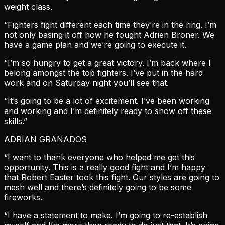
weight class.
“Fighters fight different each time they’re in the ring. I’m
not only basing it off how he fought Adrien Broner. We
have a game plan and we’re going to execute it.
“I’m so hungry to get a great victory. I’m back where I
belong amongst the top fighters. I’ve put in the hard
work and on Saturday night you’ll see that.
“It’s going to be a lot of excitement. I’ve been working
and working and I’m definitely ready to show off these
skills.”
ADRIAN GRANADOS
“I want to thank everyone who helped me get this
opportunity. This is a really good fight and I’m happy
that Robert Easter took this fight. Our styles are going to
mesh well and there’s definitely going to be some
fireworks.
“I have a statement to make. I’m going to re-establish