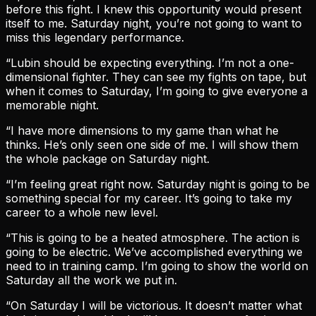
before this fight. I knew this opportunity would present
itself to me. Saturday night, you’re not going to want to
miss this legendary performance.
“Lubin should be expecting everything. I’m not a one-
dimensional fighter. They can see my fights on tape, but
when it comes to Saturday, I’m going to give everyone a
memorable night.
“I have more dimensions to my game than what he
thinks. He’s only seen one side of me. I will show them
the whole package on Saturday night.
“I’m feeling great right now. Saturday night is going to be
something special for my career. It’s going to take my
career to a whole new level.
“This is going to be a heated atmosphere. The action is
going to be electric. We’ve accomplished everything we
need to in training camp. I’m going to show the world on
Saturday all the work we put in.
“On Saturday I will be victorious. It doesn’t matter what