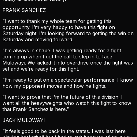
FRANK SANCHEZ
“I want to thank my whole team for getting this
opportunity. I’m very happy to have this fight on
Saturday night. I’m looking forward to getting the win on
Saturday and moving forward.
“I’m always in shape. I was getting ready for a fight
coming up when I got the call to step in to face
Mulowayi. We kicked it into overdrive once the fight was
set and we’re ready for this fight.
“I’m ready to put on a spectacular performance. I know
how my opponent moves and how he fights.
“I want to prove that I’m the future of this division. I
want all the heavyweights who watch this fight to know
that Frank Sanchez is here.”
JACK MULOWAYI
“It feels good to be back in the states. I was last here