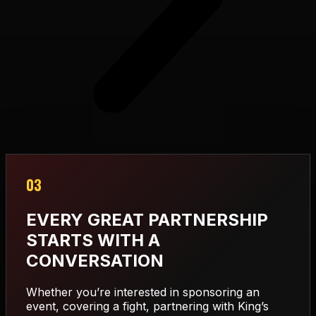
03
EVERY GREAT PARTNERSHIP
STARTS WITH A
CONVERSATION
Whether you’re interested in sponsoring an
event, covering a fight, partnering with King’s