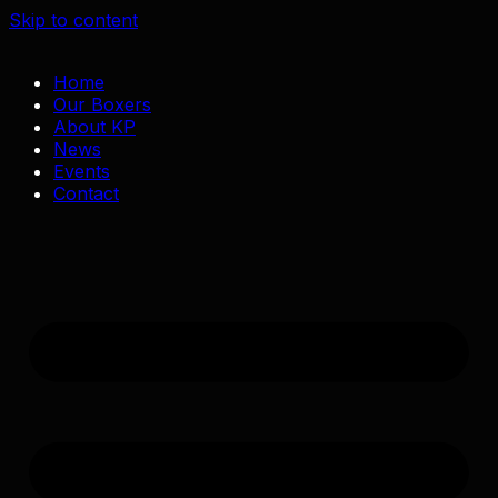
Skip to content
Home
Our Boxers
About KP
News
Events
Contact