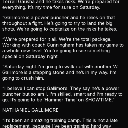
Terrell Gausha and he takes risks. We’re prepared for
everything. It’s my time for sure on Saturday.
“Gallimore is a power puncher and he relies on that
throughout a fight. He’s going to try to land the big
shots. We’re going to capitalize on the risks he takes.
“We’re prepared for it all. We’re the total package.
Working with coach Cunningham has taken my game to
a whole new level. You’re going to see something
special on Saturday night.
“Saturday night I’m going to walk out with another W.
Gallimore is a stepping stone and he’s in my way. I’m
going to crush him.
“I believe I can stop Gallimore. They say he’s a power
puncher but so am I. I’m skilled, smart and I’m ready to
go. It’s going to be ‘Hammer Time’ on SHOWTIME.”
NATHANIEL GALLIMORE
“It’s been an amazing training camp. This is not a late
replacement, because I’ve been training hard way