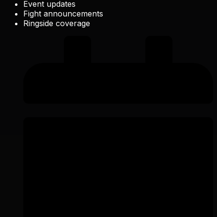
Event updates
Fight announcements
Ringside coverage