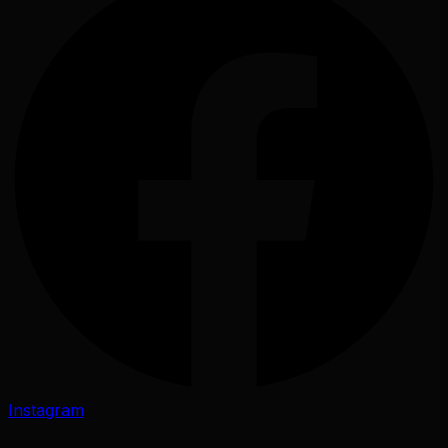
Instagram