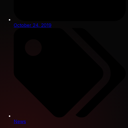
October 24, 2019
News