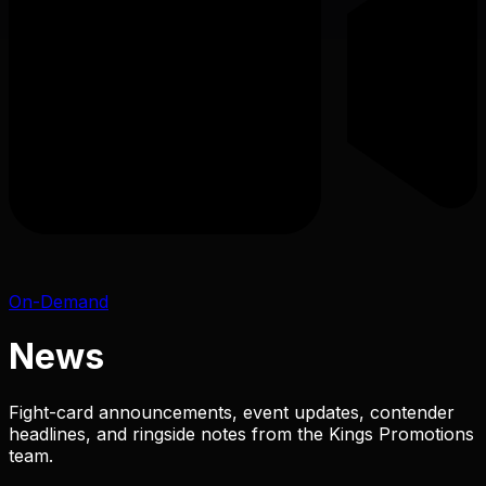
On-Demand
News
Fight-card announcements, event updates, contender
headlines, and ringside notes from the Kings Promotions
team.