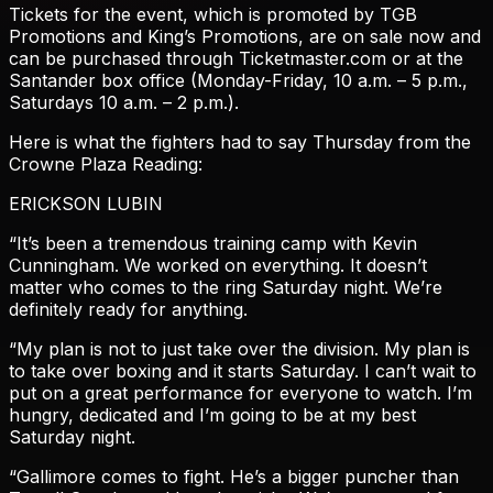
Tickets for the event, which is promoted by TGB
Promotions and King’s Promotions, are on sale now and
can be purchased through Ticketmaster.com or at the
Santander box office (Monday-Friday, 10 a.m. – 5 p.m.,
Saturdays 10 a.m. – 2 p.m.).
Here is what the fighters had to say Thursday from the
Crowne Plaza Reading:
ERICKSON LUBIN
“It’s been a tremendous training camp with Kevin
Cunningham. We worked on everything. It doesn’t
matter who comes to the ring Saturday night. We’re
definitely ready for anything.
“My plan is not to just take over the division. My plan is
to take over boxing and it starts Saturday. I can’t wait to
put on a great performance for everyone to watch. I’m
hungry, dedicated and I’m going to be at my best
Saturday night.
“Gallimore comes to fight. He’s a bigger puncher than