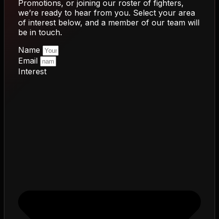
Promotions, or joining our roster of fighters,
we’re ready to hear from you. Select your area
of interest below, and a member of our team will
be in touch.
Name
Email
Interest