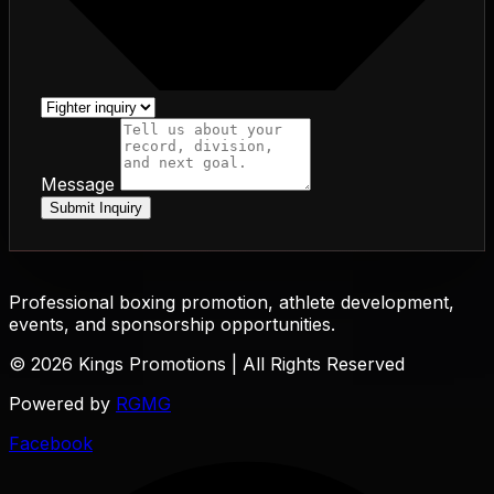
Message
Submit Inquiry
Professional boxing promotion, athlete development,
events, and sponsorship opportunities.
© 2026 Kings Promotions | All Rights Reserved
Powered by
RGMG
Facebook